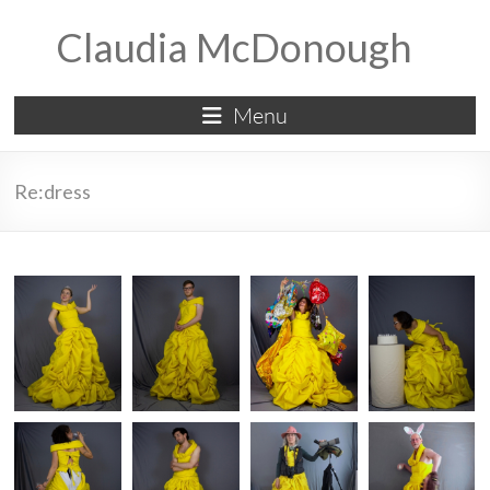
Skip
Claudia McDonough
to
content
Menu
Re:dress