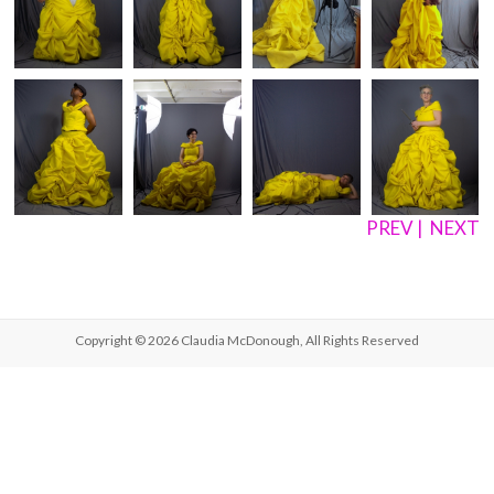
PREV
|
NEXT
Copyright © 2026
Claudia McDonough
, All Rights Reserved